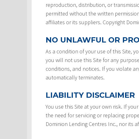
reproduction, distribution, or transmissio
permitted without the written permission
affiliates or its suppliers. Copyright Do
NO UNLAWFUL OR PRO
As a condition of your use of this Site, 
you will not use this Site for any purpos
conditions, and notices. If you violate a
automatically terminates.
LIABILITY DISCLAIMER
You use this Site at your own risk. If your
the need for servicing or replacing prope
Dominion Lending Centres Inc., nor its af