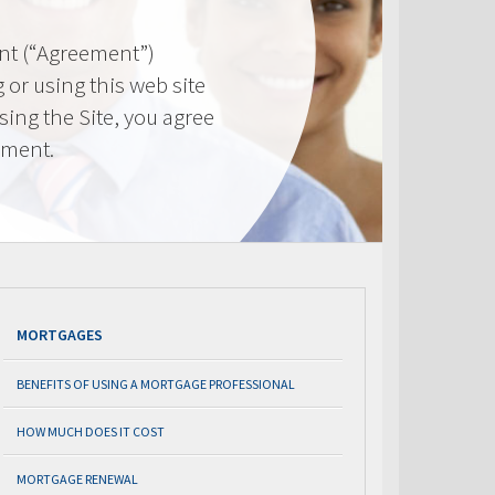
nt (“Agreement”)
 or using this web site
using the Site, you agree
ement.
MORTGAGES
BENEFITS OF USING A MORTGAGE PROFESSIONAL
HOW MUCH DOES IT COST
MORTGAGE RENEWAL