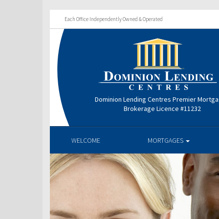
Each Office Independently Owned & Operated
Dominion Lending Centres Premier Mortg
Brokerage Licence #11232
WELCOME
MORTGAGES