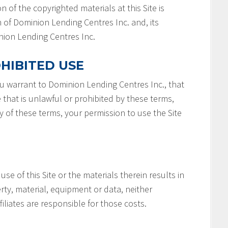
n of the copyrighted materials at this Site is
 of Dominion Lending Centres Inc. and, its
minion Lending Centres Inc.
HIBITED USE
you warrant to Dominion Lending Centres Inc., that
e that is unlawful or prohibited by these terms,
ny of these terms, your permission to use the Site
 use of this Site or the materials therein results in
rty, material, equipment or data, neither
filiates are responsible for those costs.