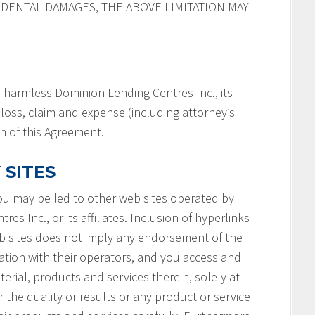
IDENTAL DAMAGES, THE ABOVE LIMITATION MAY
 harmless Dominion Lending Centres Inc., its
y, loss, claim and expense (including attorney’s
on of this Agreement.
 SITES
you may be led to other web sites operated by
s Inc., or its affiliates. Inclusion of hyperlinks
b sites does not imply any endorsement of the
ation with their operators, and you access and
terial, products and services therein, solely at
 the quality or results or any product or service