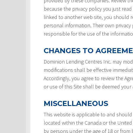
provided by these companies. Review the
because the privacy policy you just read
linked to another web site, you should re
personal information. Their own privacy 
responsible for the use of the informatio
CHANGES TO AGREEM
Dominion Lending Centres Inc. may modi
modifications shall be effective immedia
Accordingly, you agree to review the Ag
or use of this Site shall be deemed you
MISCELLANEOUS
This website is applicable to and should
located within the Canada or the United 
by persons under the age of 18 or from 