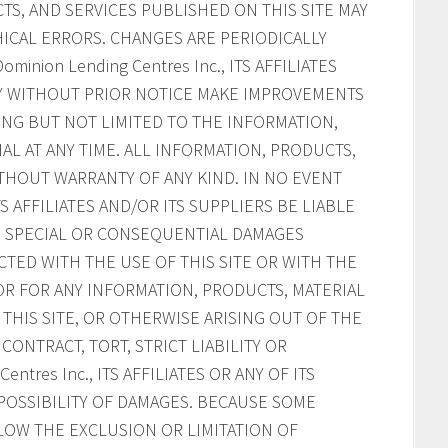
S, AND SERVICES PUBLISHED ON THIS SITE MAY
ICAL ERRORS. CHANGES ARE PERIODICALLY
inion Lending Centres Inc., ITS AFFILIATES
AY WITHOUT PRIOR NOTICE MAKE IMPROVEMENTS
ING BUT NOT LIMITED TO THE INFORMATION,
AL AT ANY TIME. ALL INFORMATION, PRODUCTS,
ITHOUT WARRANTY OF ANY KIND. IN NO EVENT
ITS AFFILIATES AND/OR ITS SUPPLIERS BE LIABLE
AL, SPECIAL OR CONSEQUENTIAL DAMAGES
CTED WITH THE USE OF THIS SITE OR WITH THE
, OR FOR ANY INFORMATION, PRODUCTS, MATERIAL
HIS SITE, OR OTHERWISE ARISING OUT OF THE
CONTRACT, TORT, STRICT LIABILITY OR
ntres Inc., ITS AFFILIATES OR ANY OF ITS
POSSIBILITY OF DAMAGES. BECAUSE SOME
LOW THE EXCLUSION OR LIMITATION OF