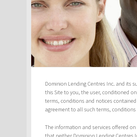
Dominion Lending Centres Inc. and its s
this Site to you, the user, conditioned 
terms, conditions and notices contained h
agreement to all such terms, conditions
The information and services offered on 
that neither Dominion Lending Centres In