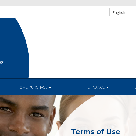
English
ages
HOME PURCHASE
REFINANCE
Terms of Use