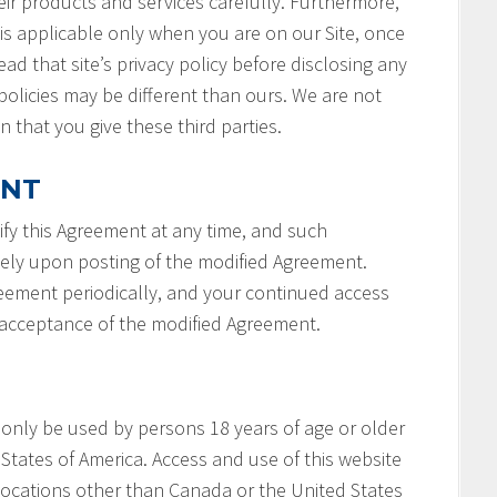
ir products and services carefully. Furthermore,
 is applicable only when you are on our Site, once
ad that site’s privacy policy before disclosing any
policies may be different than ours. We are not
n that you give these third parties.
ENT
fy this Agreement at any time, and such
tely upon posting of the modified Agreement.
reement periodically, and your continued access
r acceptance of the modified Agreement.
 only be used by persons 18 years of age or older
States of America. Access and use of this website
locations other than Canada or the United States