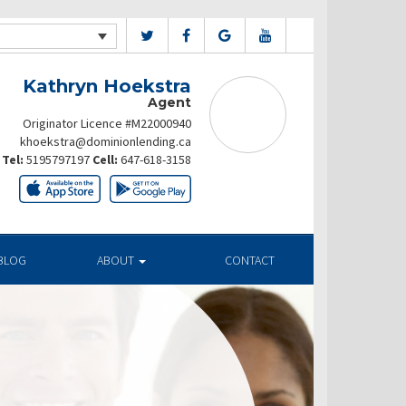
Kathryn Hoekstra
Agent
Originator Licence #M22000940
khoekstra@dominionlending.ca
Tel:
5195797197
Cell:
647-618-3158
BLOG
ABOUT
CONTACT