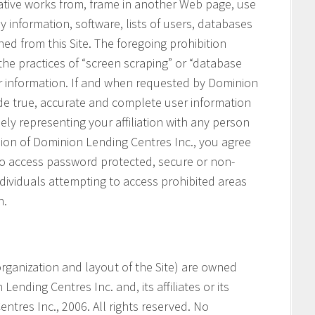
vative works from, frame in another Web page, use
ny information, software, lists of users, databases
ned from this Site. The foregoing prohibition
 the practices of “screen scraping” or “database
her information. If and when requested by Dominion
ide true, accurate and complete user information
ely representing your affiliation with any person
ssion of Dominion Lending Centres Inc., you agree
 to access password protected, secure or non-
ndividuals attempting to access prohibited areas
n.
e organization and layout of the Site) are owned
ending Centres Inc. and, its affiliates or its
ntres Inc., 2006. All rights reserved. No