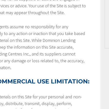
ices or advice. Your use of the Site is subject to
that may appear throughout the Site.
gents assume no responsibility for any
ly to any action or inaction that you take based
terial on this Site. While Dominion Lending
keep the information on this Site accurate,
ng Centres Inc., and its suppliers cannot
or any damage or loss related to, the accuracy,
mation.
MMERCIAL USE LIMITATION:
rials on this Site for your personal and non-
, distribute, transmit, display, perform,