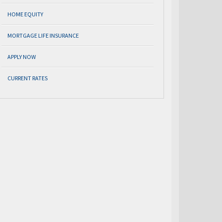
HOME EQUITY
MORTGAGE LIFE INSURANCE
APPLY NOW
CURRENT RATES