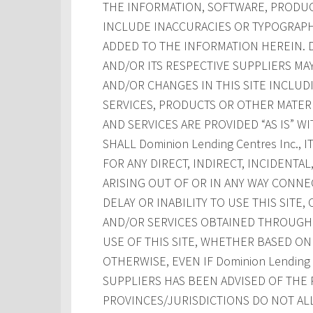
THE INFORMATION, SOFTWARE, PRODUCT
INCLUDE INACCURACIES OR TYPOGRAPH
ADDED TO THE INFORMATION HEREIN. Dom
AND/OR ITS RESPECTIVE SUPPLIERS M
AND/OR CHANGES IN THIS SITE INCLUD
SERVICES, PRODUCTS OR OTHER MATERI
AND SERVICES ARE PROVIDED “AS IS” W
SHALL Dominion Lending Centres Inc., 
FOR ANY DIRECT, INDIRECT, INCIDENT
ARISING OUT OF OR IN ANY WAY CONNE
DELAY OR INABILITY TO USE THIS SITE
AND/OR SERVICES OBTAINED THROUGH T
USE OF THIS SITE, WHETHER BASED ON 
OTHERWISE, EVEN IF Dominion Lending Ce
SUPPLIERS HAS BEEN ADVISED OF THE 
PROVINCES/JURISDICTIONS DO NOT AL