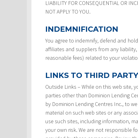
LIABILITY FOR CONSEQUENTIAL OR INC
NOT APPLY TO YOU.
INDEMNIFICATION
You agree to indemnify, defend and hold
affiliates and suppliers from any liabilit
reasonable fees) related to your violati
LINKS TO THIRD PARTY
Outside Links – While on this web site, 
parties other than Dominion Lending Centre
by Dominion Lending Centres Inc., to we
material on such web sites or any associ
use such sites, including information, ma
your own risk. We are not responsible for