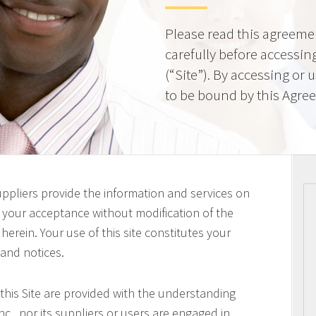
Please read this agreeme
carefully before accessing
(“Site”). By accessing or 
to be bound by this Agre
uppliers provide the information and services on
on your acceptance without modification of the
erein. Your use of this site constitutes your
 and notices.
this Site are provided with the understanding
c., nor its suppliers or users are engaged in