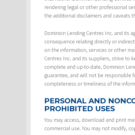
rendering legal or other professional serv
the additional disclaimers and caveats 
Dominion Lending Centres Inc. and its a
consequence relating directly or indirect
on the information, services or other ma
Centres Inc. and its suppliers, strive to 
complete and up-to-date, Dominion Lendi
guarantee, and will not be responsible f
completeness or timeliness of the infor
PERSONAL AND NONCO
PROHIBITED USES
You may access, download and print mate
commercial use. You may not modify, copy