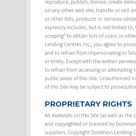
reproduce, publish, licence, create deri
on any other web site, transfer or sell a
or other lists, products or services obtai
expressly includes, but is not limited to,
scraping” to obtain lists of users or ot
Lending Centres Inc., you agree to prov
and to refrain from impersonating or fals
or entity. Except with the written permi
to refrain from accessing or attempting
public areas of this Site. Unauthorized i
of this Site may be subject to prosecutio
PROPRIETARY RIGHTS
All materials on this Site (as well as th
and copyrighted or licenced by Dominion L
suppliers. Copyright Dominion Lending Ce