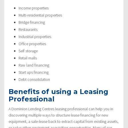
Income properties
Multi-residential properties
Bridge financing
Restaurants
Industrial properties
Office properties
Self storage
Retail malls
Raw land financing
Start ups financing
Debt consolidation
Benefits of using a Leasing
Professional
A Dominion Lending Centres leasing professional can help you in
discovering multiple ways to structure lease financing for new
equipment, a sale-lease back to extract capital from existing assets,
or solve other equipment acquisition opportunities. Many of our