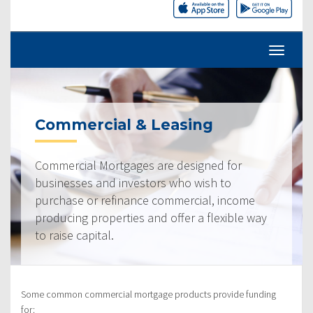
Commercial & Leasing
Commercial Mortgages are designed for
businesses and investors who wish to
purchase or refinance commercial, income
producing properties and offer a flexible way
to raise capital.
Some common commercial mortgage products provide funding
for: