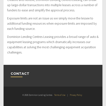
up large-dollar transactions into multiple leases across a number of
funders to ease and simplify the approval process.
Exposure limits are not an issue as we simply move the lessee to
additional funding resources when exposure-limits are imposed by
each funding source.
Dominion Lending Centres Leasing provides a broad range of auto &
equipment leasing programs which dramatically increases our
capabilities at solving the most challenging equipment acquisition
challenges.
CONTACT
© 2026 Dominion Lending Centres
Terms of Use
|
Privacy Policy