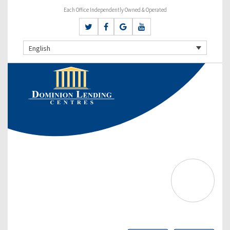
Each Office Independently Owned & Operated
English