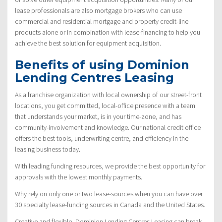
lease professionals are also mortgage brokers who can use
commercial and residential mortgage and property credit-line
products alone or in combination with lease-financing to help you
achieve the best solution for equipment acquisition.
Benefits of using Dominion
Lending Centres Leasing
As a franchise organization with local ownership of our street-front
locations, you get committed, local-office presence with a team
that understands your market, is in your time-zone, and has
community-involvement and knowledge. Our national credit office
offers the best tools, underwriting centre, and efficiency in the
leasing business today.
With leading funding resources, we provide the best opportunity for
approvals with the lowest monthly payments.
Why rely on only one or two lease-sources when you can have over
30 specialty lease-funding sources in Canada and the United States.
Creative and flexible, Dominion Lending Centres Leasing can break