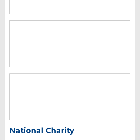
National Charity