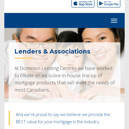
Lenders & Associations
At Dominion Lending Centres we have worked
to create an exclusive in-house line up of
mortgage products that will meet the needs of
most Canadians.
And we’re proud to say we believe we provide the
BEST value for your mortgage in the industry.