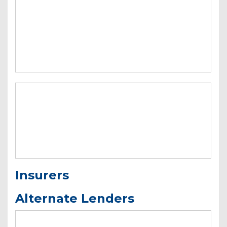
Insurers
Alternate Lenders