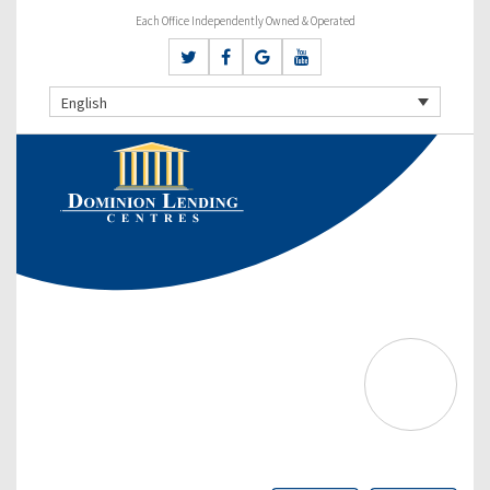
Each Office Independently Owned & Operated
English