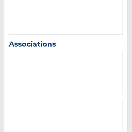
Associations