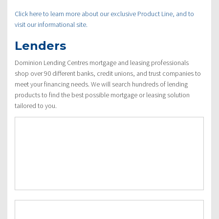
Click here to learn more about our exclusive Product Line, and to
visit our informational site.
Lenders
Dominion Lending Centres mortgage and leasing professionals
shop over 90 different banks, credit unions, and trust companies to
meet your financing needs. We will search hundreds of lending
products to find the best possible mortgage or leasing solution
tailored to you.